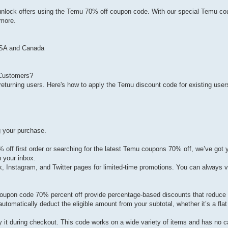
 to unlock offers using the Temu 70% off coupon code. With our special Temu c
 more.
USA and Canada
 Customers?
eturning users. Here's how to apply the Temu discount code for existing user
g your purchase.
off first order or searching for the latest Temu coupons 70% off, we’ve got 
n your inbox.
Instagram, and Twitter pages for limited-time promotions. You can always vi
upon code 70% percent off provide percentage-based discounts that reduce t
utomatically deduct the eligible amount from your subtotal, whether it’s a flat
ly it during checkout. This code works on a wide variety of items and has no 