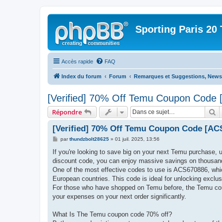
Sporting Paris 20 
Accès rapide
FAQ
Index du forum
Forum
Remarques et Suggestions, News 
[Verified] 70% Off Temu Coupon Code 
R
Répondre
[Verified] 70% Off Temu Coupon Code [ACS
M
par
thundzbolt28625
»
01 juil. 2025, 13:56
e
s
If you're looking to save big on your next Temu purchase,
s
discount code, you can enjoy massive savings on thousand
a
g
One of the most effective codes to use is ACS670886, whi
e
European countries. This code is ideal for unlocking exclusi
For those who have shopped on Temu before, the Temu co
your expenses on your next order significantly.
What Is The Temu coupon code 70% off?