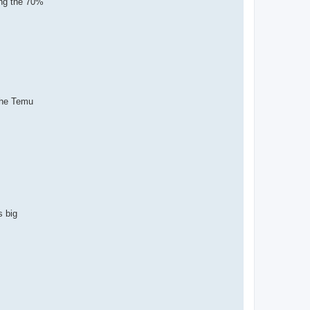
ing the 70%
the Temu
s big