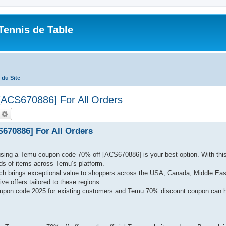
Tennis de Table
du Site
[ACS670886] For All Orders
echercher
Recherche avancée
670886] For All Orders
 using a Temu coupon code 70% off [ACS670886] is your best option. With thi
s of items across Temu’s platform.
ch brings exceptional value to shoppers across the USA, Canada, Middle Eas
ve offers tailored to these regions.
upon code 2025 for existing customers and Temu 70% discount coupon can h