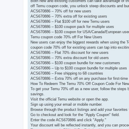
Both new and existing customers can take advantage of th
off Temu coupon code, you unlock steep discounts and bun
ACS670886 – 70% off for new users
ACS670886 – 70% extra off for existing users
ACS670886 – Flat $100 off for new Temu users
ACS670886 – $100 coupon pack for multiple uses
ACS670886 – $100 coupon for USA/Canada/European use
Temu coupon code 70% off For New Users
New users can enjoy the biggest rewards when using the T
coupon code 70% off for existing users can tap into excitin
ACS670886 – Flat 70% discount for new users
ACS670886 – 70% extra discount for old users
ACS670886 – $100 coupon bundle for new customers
ACS670886 – Up to $100 coupon bundle for multiple uses
ACS670886 – Free shipping to 68 countries
ACS670886 – Extra 70% off on any purchase for first-time
How To Redeem The Temu 70% Off Coupon Code For New
To get your Temu 70% off as a new user, follow the steps 
savings.
Visit the official Temu website or open the app.
Sign up using your email or mobile number.
Browse through the product listings and add your favorites t
Go to checkout and look for the "Apply Coupon" field.
Enter the code ACS670886 and click "Apply."
Your discount will be reflected instantly, and you can proce