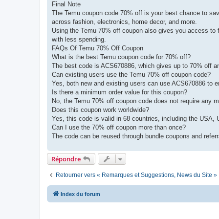
Final Note
The Temu coupon code 70% off is your best chance to save 
across fashion, electronics, home decor, and more.
Using the Temu 70% off coupon also gives you access to fr
with less spending.
FAQs Of Temu 70% Off Coupon
What is the best Temu coupon code for 70% off?
The best code is ACS670886, which gives up to 70% off and 
Can existing users use the Temu 70% off coupon code?
Yes, both new and existing users can use ACS670886 to e
Is there a minimum order value for this coupon?
No, the Temu 70% off coupon code does not require any 
Does this coupon work worldwide?
Yes, this code is valid in 68 countries, including the US
Can I use the 70% off coupon more than once?
The code can be reused through bundle coupons and referra
Répondre
Retourner vers « Remarques et Suggestions, News du Site »
Index du forum