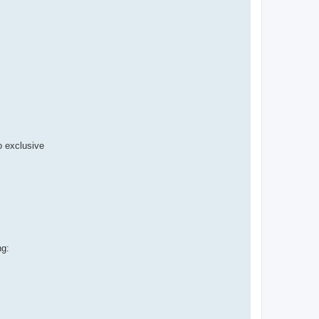
 exclusive
ng: