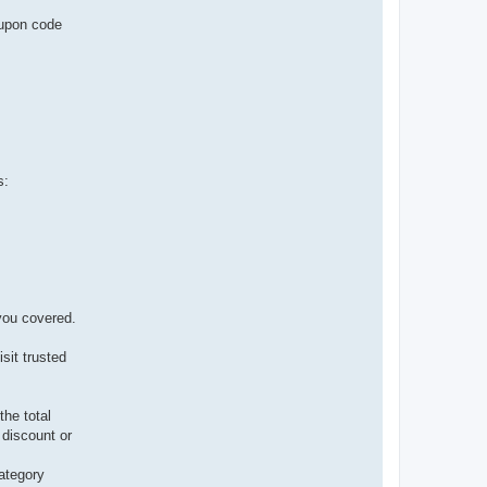
oupon code
s:
you covered.
sit trusted
he total
 discount or
category