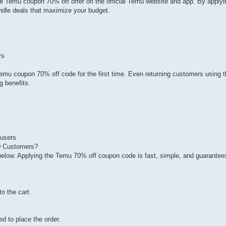
e Temu coupon 70% off offer on the official Temu website and app. By apply
dle deals that maximize your budget.
rs
emu coupon 70% off code for the first time. Even returning customers using 
g benefits.
 users
 Customers?
below. Applying the Temu 70% off coupon code is fast, simple, and guarantee
o the cart.
ed to place the order.