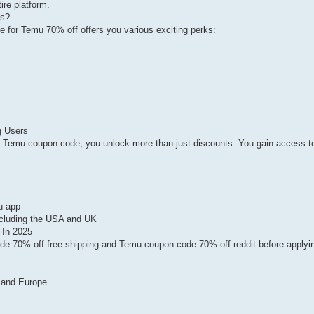
ire platform.
ns?
 for Temu 70% off offers you various exciting perks:
g Users
Temu coupon code, you unlock more than just discounts. You gain access to
u app
including the USA and UK
 In 2025
de 70% off free shipping and Temu coupon code 70% off reddit before applyi
 and Europe