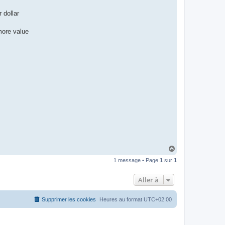
 dollar
more value
H
a
1 message • Page
1
sur
1
u
t
Aller à
Supprimer les cookies
Heures au format
UTC+02:00