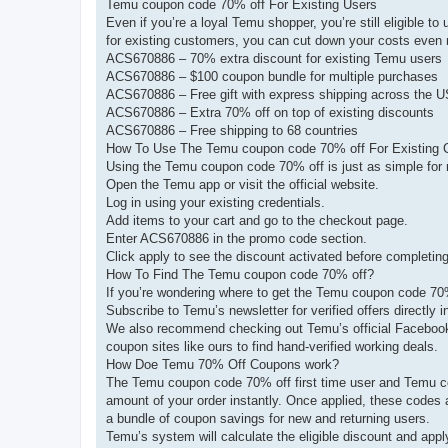
Temu coupon code 70% off For Existing Users
Even if you’re a loyal Temu shopper, you’re still eligible
for existing customers, you can cut down your costs even
ACS670886 – 70% extra discount for existing Temu users
ACS670886 – $100 coupon bundle for multiple purchases
ACS670886 – Free gift with express shipping across the 
ACS670886 – Extra 70% off on top of existing discounts
ACS670886 – Free shipping to 68 countries
How To Use The Temu coupon code 70% off For Existing
Using the Temu coupon code 70% off is just as simple for r
Open the Temu app or visit the official website.
Log in using your existing credentials.
Add items to your cart and go to the checkout page.
Enter ACS670886 in the promo code section.
Click apply to see the discount activated before completin
How To Find The Temu coupon code 70% off?
If you’re wondering where to get the Temu coupon code 70% 
Subscribe to Temu’s newsletter for verified offers directly i
We also recommend checking out Temu’s official Facebook, 
coupon sites like ours to find hand-verified working deals.
How Doe Temu 70% Off Coupons work?
The Temu coupon code 70% off first time user and Temu co
amount of your order instantly. Once applied, these codes a
a bundle of coupon savings for new and returning users.
Temu’s system will calculate the eligible discount and app