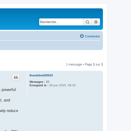
Rechercher
Recherche avancé
Connexion
1 message • Page
1
sur
1
thundzbolt28625
Messages :
20
Enregistré le :
28 juin 2025, 09:35
s powerful
t, and
elp reduce