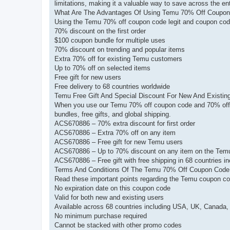
limitations, making it a valuable way to save across the ent
What Are The Advantages Of Using Temu 70% Off Coupo
Using the Temu 70% off coupon code legit and coupon code
70% discount on the first order
$100 coupon bundle for multiple uses
70% discount on trending and popular items
Extra 70% off for existing Temu customers
Up to 70% off on selected items
Free gift for new users
Free delivery to 68 countries worldwide
Temu Free Gift And Special Discount For New And Existin
When you use our Temu 70% off coupon code and 70% off 
bundles, free gifts, and global shipping.
ACS670886 – 70% extra discount for first order
ACS670886 – Extra 70% off on any item
ACS670886 – Free gift for new Temu users
ACS670886 – Up to 70% discount on any item on the Tem
ACS670886 – Free gift with free shipping in 68 countries 
Terms And Conditions Of The Temu 70% Off Coupon Code
Read these important points regarding the Temu coupon co
No expiration date on this coupon code
Valid for both new and existing users
Available across 68 countries including USA, UK, Canada,
No minimum purchase required
Cannot be stacked with other promo codes