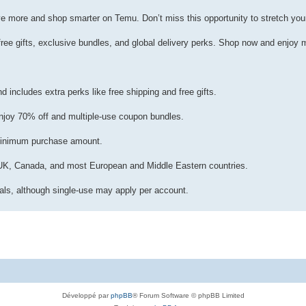
more and shop smarter on Temu. Don’t miss this opportunity to stretch your
ee gifts, exclusive bundles, and global delivery perks. Shop now and enjoy 
includes extra perks like free shipping and free gifts.
njoy 70% off and multiple-use coupon bundles.
minimum purchase amount.
A, UK, Canada, and most European and Middle Eastern countries.
ls, although single-use may apply per account.
Développé par
phpBB
® Forum Software © phpBB Limited