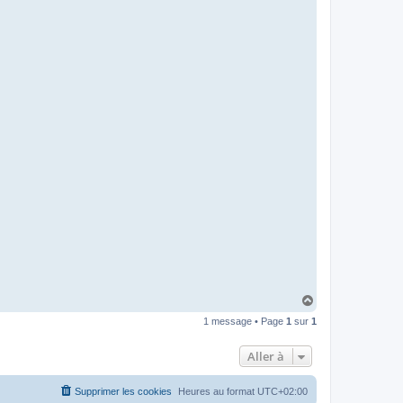
H
a
1 message • Page
1
sur
1
u
t
Aller à
Supprimer les cookies
Heures au format
UTC+02:00