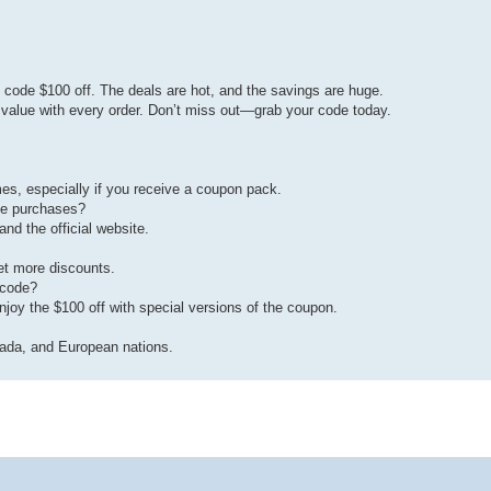
code $100 off. The deals are hot, and the savings are huge.
alue with every order. Don’t miss out—grab your code today.
es, especially if you receive a coupon pack.
te purchases?
nd the official website.
et more discounts.
 code?
njoy the $100 off with special versions of the coupon.
nada, and European nations.