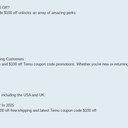
0 Off?
 $100 off unlocks an array of amazing perks:
ting Customers
and $100 off Temu coupon code promotions. Whether you're new or returning
.
es including the USA and UK.
 In 2025
00 off free shipping and latest Temu coupon code $100 off: