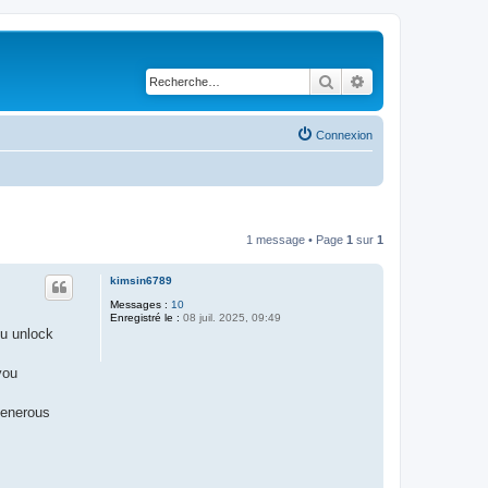
Rechercher
Recherche avancé
Connexion
1 message • Page
1
sur
1
kimsin6789
Messages :
10
Enregistré le :
08 juil. 2025, 09:49
ou unlock
you
generous