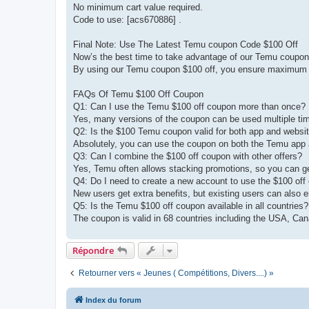
No minimum cart value required.
Code to use: [acs670886] .
Final Note: Use The Latest Temu coupon Code $100 Off
Now’s the best time to take advantage of our Temu coupon 
By using our Temu coupon $100 off, you ensure maximum v
FAQs Of Temu $100 Off Coupon
Q1: Can I use the Temu $100 off coupon more than once?
Yes, many versions of the coupon can be used multiple tim
Q2: Is the $100 Temu coupon valid for both app and websi
Absolutely, you can use the coupon on both the Temu app a
Q3: Can I combine the $100 off coupon with other offers?
Yes, Temu often allows stacking promotions, so you can g
Q4: Do I need to create a new account to use the $100 off
New users get extra benefits, but existing users can also e
Q5: Is the Temu $100 off coupon available in all countries?
The coupon is valid in 68 countries including the USA, Ca
Répondre
Retourner vers « Jeunes ( Compétitions, Divers....) »
Index du forum