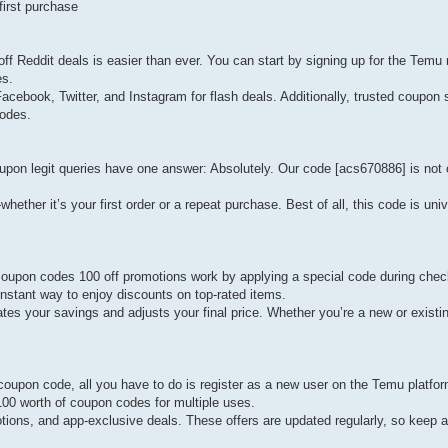
irst purchase
 Reddit deals is easier than ever. You can start by signing up for the Temu 
es.
acebook, Twitter, and Instagram for flash deals. Additionally, trusted coupon 
codes.
on legit queries have one answer: Absolutely. Our code [acs670886] is not 
her it’s your first order or a repeat purchase. Best of all, this code is univ
oupon codes 100 off promotions work by applying a special code during chec
nstant way to enjoy discounts on top-rated items.
es your savings and adjusts your final price. Whether you’re a new or existin
upon code, all you have to do is register as a new user on the Temu platfor
100 worth of coupon codes for multiple uses.
otions, and app-exclusive deals. These offers are updated regularly, so keep 