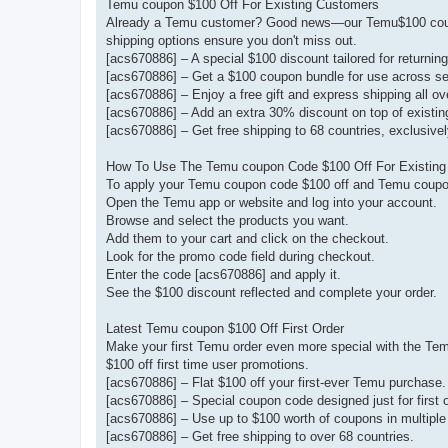
Temu coupon $100 Off For Existing Customers
Already a Temu customer? Good news—our Temu$100 coupon
shipping options ensure you don't miss out.
[acs670886] – A special $100 discount tailored for returnin
[acs670886] – Get a $100 coupon bundle for use across se
[acs670886] – Enjoy a free gift and express shipping all 
[acs670886] – Add an extra 30% discount on top of existin
[acs670886] – Get free shipping to 68 countries, exclusively
How To Use The Temu coupon Code $100 Off For Existin
To apply your Temu coupon code $100 off and Temu coupon
Open the Temu app or website and log into your account.
Browse and select the products you want.
Add them to your cart and click on the checkout.
Look for the promo code field during checkout.
Enter the code [acs670886] and apply it.
See the $100 discount reflected and complete your order.
Latest Temu coupon $100 Off First Order
Make your first Temu order even more special with the Tem
$100 off first time user promotions.
[acs670886] – Flat $100 off your first-ever Temu purchase.
[acs670886] – Special coupon code designed just for first 
[acs670886] – Use up to $100 worth of coupons in multiple
[acs670886] – Get free shipping to over 68 countries.