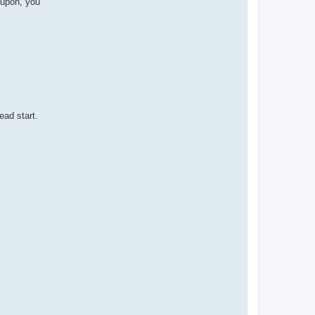
oupon, you
ead start.