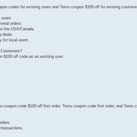
 codes for existing users and Temu coupon $100 off for existing customer
g users.
veral orders.
over the USA/Canada.
g deals.
 for loyal users.
g Customers?
 $100 off code as an existing user:
u coupon code $100 off first order, Temu coupon code first order, and Temu
orders.
 transactions.