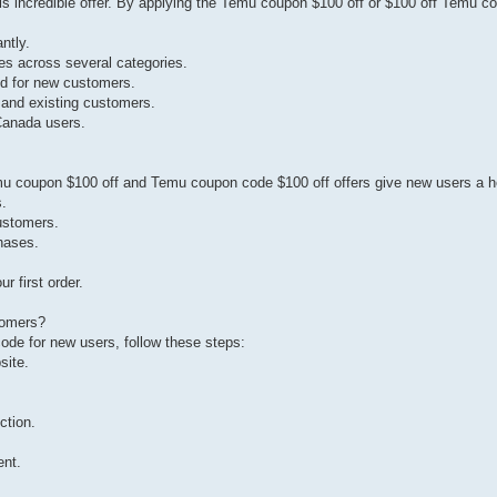
s incredible offer. By applying the Temu coupon $100 off or $100 off Temu c
ntly.
es across several categories.
red for new customers.
and existing customers.
Canada users.
mu coupon $100 off and Temu coupon code $100 off offers give new users a h
s.
ustomers.
hases.
 first order.
tomers?
e for new users, follow these steps:
site.
.
ction.
ent.