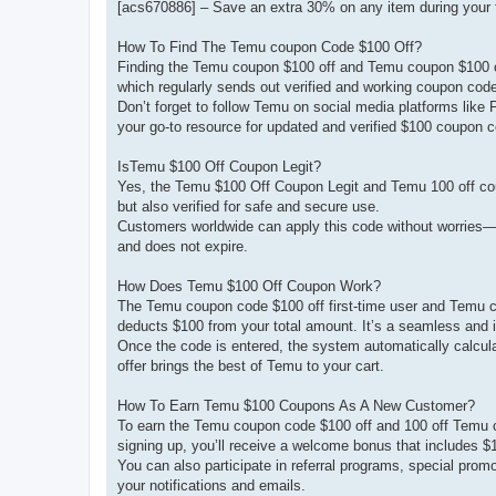
[acs670886] – Save an extra 30% on any item during your f
How To Find The Temu coupon Code $100 Off?
Finding the Temu coupon $100 off and Temu coupon $100 off
which regularly sends out verified and working coupon cod
Don’t forget to follow Temu on social media platforms like F
your go-to resource for updated and verified $100 coupon 
IsTemu $100 Off Coupon Legit?
Yes, the Temu $100 Off Coupon Legit and Temu 100 off coup
but also verified for safe and secure use.
Customers worldwide can apply this code without worries—whet
and does not expire.
How Does Temu $100 Off Coupon Work?
The Temu coupon code $100 off first-time user and Temu c
deducts $100 from your total amount. It’s a seamless and i
Once the code is entered, the system automatically calculat
offer brings the best of Temu to your cart.
How To Earn Temu $100 Coupons As A New Customer?
To earn the Temu coupon code $100 off and 100 off Temu co
signing up, you’ll receive a welcome bonus that includes $
You can also participate in referral programs, special prom
your notifications and emails.