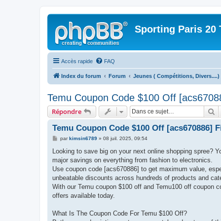
Sporting Paris 20 
Accès rapide
FAQ
Index du forum
Forum
Jeunes ( Compétitions, Divers....)
Temu Coupon Code $100 Off [acs670886
R
Répondre
Temu Coupon Code $100 Off [acs670886] Fi
M
par
kimsin6789
»
08 juil. 2025, 09:54
e
s
Looking to save big on your next online shopping spree? Y
s
major savings on everything from fashion to electronics.
a
g
Use coupon code [acs670886] to get maximum value, especi
e
unbeatable discounts across hundreds of products and cat
With our Temu coupon $100 off and Temu100 off coupon cod
offers available today.
What Is The Coupon Code For Temu $100 Off?