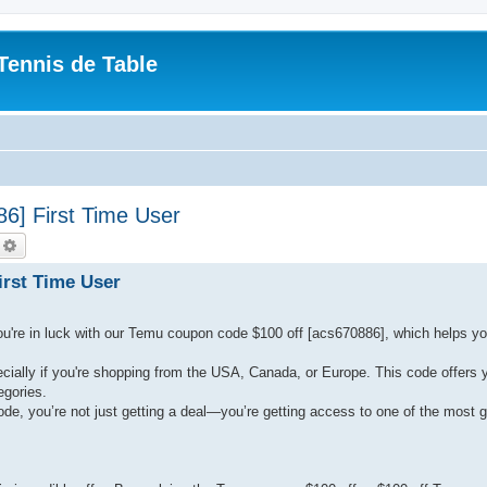
Tennis de Table
] First Time User
echercher
Recherche avancée
rst Time User
ou're in luck with our Temu coupon code $100 off [acs670886], which helps y
ally if you're shopping from the USA, Canada, or Europe. This code offers 
egories.
e, you’re not just getting a deal—you’re getting access to one of the most 