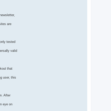
newsletter,
sites are
only tested
ersally valid
kout that
g user, this
m. After
an eye on