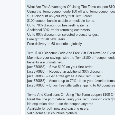
What Are The Advantages Of Using The Temu coupon $10
Using the Temu coupon code 100 off and Temu coupon code
$100 discount on your very first Temu order.
$100 coupon bundle usable on multiple items.
Up to 70% discount on best-selling items.
Additional 30% off for returning customers.
Up to 90% discount on selected product ranges.
Free gift for all new users.
Free delivery to 68 countries globally.
Temu$100 Discount Code And Free Gift For New And Exis
Maximize your savings with the Temu$100 off coupon code 
benefits are unmatched.
[acs670886] – Save $100 on your first order.
[acs670886] – Receive an additional 30% discount.
[acs670886] – Get a free gift as a new Temu user.
[acs670886] – Access up to 70% off on your favorite items
[acs670886] – Enjoy free gifts with shipping to 68 countri
Terms And Conditions Of Using The Temu coupon $100 Off
Read the fine print before using your Temu coupon code $1
No expiration date—use the coupon anytime.
Available for both new and existing users.
Valid across 68 countries globally.