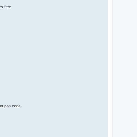
s free
 coupon code