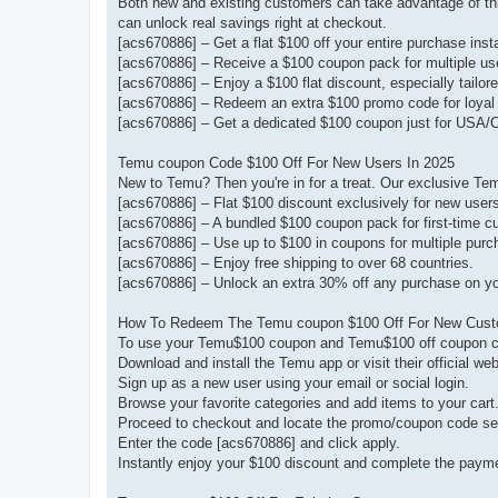
Both new and existing customers can take advantage of thi
can unlock real savings right at checkout.
[acs670886] – Get a flat $100 off your entire purchase insta
[acs670886] – Receive a $100 coupon pack for multiple us
[acs670886] – Enjoy a $100 flat discount, especially tailo
[acs670886] – Redeem an extra $100 promo code for loyal 
[acs670886] – Get a dedicated $100 coupon just for USA/
Temu coupon Code $100 Off For New Users In 2025
New to Temu? Then you're in for a treat. Our exclusive Te
[acs670886] – Flat $100 discount exclusively for new user
[acs670886] – A bundled $100 coupon pack for first-time c
[acs670886] – Use up to $100 in coupons for multiple purc
[acs670886] – Enjoy free shipping to over 68 countries.
[acs670886] – Unlock an extra 30% off any purchase on your
How To Redeem The Temu coupon $100 Off For New Cus
To use your Temu$100 coupon and Temu$100 off coupon cod
Download and install the Temu app or visit their official web
Sign up as a new user using your email or social login.
Browse your favorite categories and add items to your cart
Proceed to checkout and locate the promo/coupon code se
Enter the code [acs670886] and click apply.
Instantly enjoy your $100 discount and complete the paym